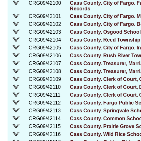
CRG09/42100
Cass County. City of Fargo. 
Records
CRG09/42101
Cass County. City of Fargo. 
CRG09/42102
Cass County. City of Fargo. 
CRG09/42103
Cass County. Osgood School D
CRG09/42104
Cass County. Reed Township. 
CRG09/42105
Cass County. City of Fargo. 
CRG09/42106
Cass County. Rush River Tow
CRG09/42107
Cass County. Treasurer, Marr
CRG09/42108
Cass County. Treasurer, Marr
CRG09/42109
Cass County. Clerk of Court, C
CRG09/42110
Cass County. Clerk of Court, 
CRG09/42111
Cass County. Clerk of Court, 
CRG09/42112
Cass County. Fargo Public S
CRG09/42113
Cass County. Springvale Scho
CRG09/42114
Cass County. Common School 
CRG09/42115
Cass County. Prairie Grove Sc
CRG09/42116
Cass County. Wild Rice School