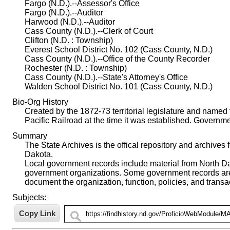
Fargo (N.D.).--Assessor's Office
Fargo (N.D.).--Auditor
Harwood (N.D.).--Auditor
Cass County (N.D.).--Clerk of Court
Clifton (N.D. : Township)
Everest School District No. 102 (Cass County, N.D.)
Cass County (N.D.).--Office of the County Recorder
Rochester (N.D. : Township)
Cass County (N.D.).--State's Attorney's Office
Walden School District No. 101 (Cass County, N.D.)
Bio-Org History
Created by the 1872-73 territorial legislature and name
Pacific Railroad at the time it was established. Govern
Summary
The State Archives is the offical repository and archives 
Dakota.
Local government records include material from North Dako
government organizations. Some government records are i
document the organization, function, policies, and trans
Subjects: