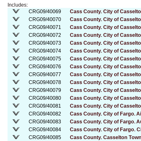
Includes:
CRG09/40069
Cass County. City of Casselt
CRG09/40070
Cass County. City of Casselt
CRG09/40071
Cass County. City of Casselto
CRG09/40072
Cass County. City of Casselto
CRG09/40073
Cass County. City of Casselton
CRG09/40074
Cass County. City of Casselto
CRG09/40075
Cass County. City of Casselto
CRG09/40076
Cass County. City of Casselt
CRG09/40077
Cass County. City of Casselt
CRG09/40078
Cass County. City of Casselt
CRG09/40079
Cass County. City of Casselto
CRG09/40080
Cass County. City of Casselt
CRG09/40081
Cass County. City of Casselto
CRG09/40082
Cass County. City of Fargo. Ai
CRG09/40083
Cass County. City of Fargo. Au
CRG09/40084
Cass County. City of Fargo. C
CRG09/40085
Cass County. Casselton Tow