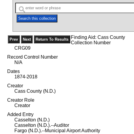
Finding Aid: Cass County
Collection Number
CRG09
Record Control Number
N/A
Dates
1874-2018
Creator
Cass County (N.D.)
Creator Role
Creator
Added Entry
Casselton (N.D.)
Casselton (N.D.).--Auditor
Fargo (N.D.).--Municipal Airport Authority