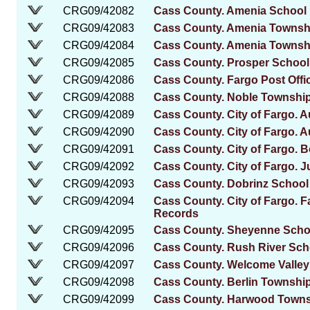
CRG09/42082
Cass County. Amenia School D
CRG09/42083
Cass County. Amenia Townshi
CRG09/42084
Cass County. Amenia Townsh
CRG09/42085
Cass County. Prosper School 
CRG09/42086
Cass County. Fargo Post Offi
CRG09/42088
Cass County. Noble Townshi
CRG09/42089
Cass County. City of Fargo. A
CRG09/42090
Cass County. City of Fargo. A
CRG09/42091
Cass County. City of Fargo. 
CRG09/42092
Cass County. City of Fargo. J
CRG09/42093
Cass County. Dobrinz School 
CRG09/42094
Cass County. City of Fargo. 
Records
CRG09/42095
Cass County. Sheyenne School
CRG09/42096
Cass County. Rush River Schoo
CRG09/42097
Cass County. Welcome Valley 
CRG09/42098
Cass County. Berlin Township.
CRG09/42099
Cass County. Harwood Towns