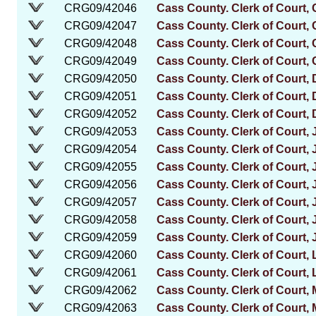
CRG09/42046
Cass County. Clerk of Court, 
CRG09/42047
Cass County. Clerk of Court, 
CRG09/42048
Cass County. Clerk of Court, 
CRG09/42049
Cass County. Clerk of Court, 
CRG09/42050
Cass County. Clerk of Court,
CRG09/42051
Cass County. Clerk of Court,
CRG09/42052
Cass County. Clerk of Court,
CRG09/42053
Cass County. Clerk of Court
CRG09/42054
Cass County. Clerk of Court
CRG09/42055
Cass County. Clerk of Court
CRG09/42056
Cass County. Clerk of Court,
CRG09/42057
Cass County. Clerk of Court, 
CRG09/42058
Cass County. Clerk of Court, 
CRG09/42059
Cass County. Clerk of Court, 
CRG09/42060
Cass County. Clerk of Court, 
CRG09/42061
Cass County. Clerk of Court,
CRG09/42062
Cass County. Clerk of Court,
CRG09/42063
Cass County. Clerk of Court,