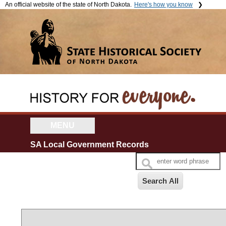
An official website of the state of North Dakota.
Here's how you know
The .gov means it's official.
The site is secure.
Official North Dakota websites
The
https://
ensures that you're
will end in .gov. Before sharing
connecting to the official website
sensitive information, make
and that any information you
sure you're on a government
provide is encrypted and sent
site.
securely.
MENU
SA Local Government Records