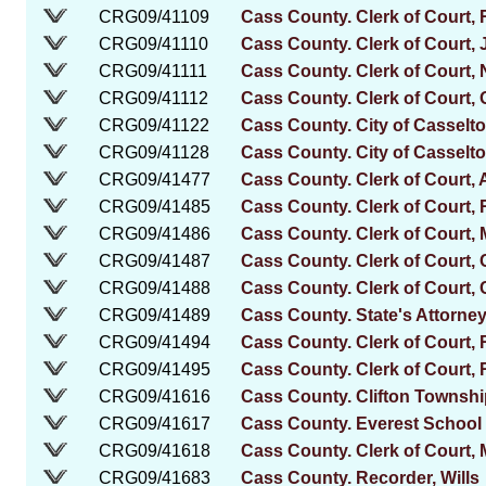
CRG09/41109
Cass County. Clerk of Court, R
CRG09/41110
Cass County. Clerk of Court,
CRG09/41111
Cass County. Clerk of Court,
CRG09/41112
Cass County. Clerk of Court, 
CRG09/41122
Cass County. City of Casselto
CRG09/41128
Cass County. City of Casselt
CRG09/41477
Cass County. Clerk of Court,
CRG09/41485
Cass County. Clerk of Court, 
CRG09/41486
Cass County. Clerk of Court,
CRG09/41487
Cass County. Clerk of Court,
CRG09/41488
Cass County. Clerk of Court,
CRG09/41489
Cass County. State's Attorney
CRG09/41494
Cass County. Clerk of Court, R
CRG09/41495
Cass County. Clerk of Court, 
CRG09/41616
Cass County. Clifton Townsh
CRG09/41617
Cass County. Everest School D
CRG09/41618
Cass County. Clerk of Court,
CRG09/41683
Cass County. Recorder, Wills