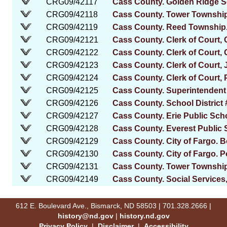
CRG09/42117
Cass County. Golden Ridge Sc
CRG09/42118
Cass County. Tower Townshi
CRG09/42119
Cass County. Reed Township. 
CRG09/42121
Cass County. Clerk of Court,
CRG09/42122
Cass County. Clerk of Court,
CRG09/42123
Cass County. Clerk of Court
CRG09/42124
Cass County. Clerk of Court, 
CRG09/42125
Cass County. Superintendent
CRG09/42126
Cass County. School District 
CRG09/42127
Cass County. Erie Public Scho
CRG09/42128
Cass County. Everest Public S
CRG09/42129
Cass County. City of Fargo. 
CRG09/42130
Cass County. City of Fargo. 
CRG09/42131
Cass County. Tower Township
CRG09/42149
Cass County. Social Services
612 E. Boulevard Ave., Bismarck, ND 58503 | 701.328.2666 |
history@nd.gov
|
history.nd.gov
Privacy Policy
|
Disclaimer
|
Accessibility