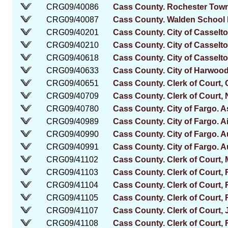
CRG09/40086
Cass County. Rochester Tow
CRG09/40087
Cass County. Walden School D
CRG09/40201
Cass County. City of Casselto
CRG09/40210
Cass County. City of Casselton
CRG09/40618
Cass County. City of Casselto
CRG09/40633
Cass County. City of Harwood
CRG09/40651
Cass County. Clerk of Court,
CRG09/40709
Cass County. Clerk of Court, 
CRG09/40780
Cass County. City of Fargo. 
CRG09/40989
Cass County. City of Fargo. Ai
CRG09/40990
Cass County. City of Fargo. Au
CRG09/40991
Cass County. City of Fargo. Au
CRG09/41102
Cass County. Clerk of Court, M
CRG09/41103
Cass County. Clerk of Court, 
CRG09/41104
Cass County. Clerk of Court,
CRG09/41105
Cass County. Clerk of Court, 
CRG09/41107
Cass County. Clerk of Court
CRG09/41108
Cass County. Clerk of Court, 