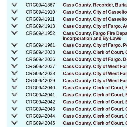
CRG09/41867
Cass County. Recorder, Burial
CRG09/41910
Cass County. City of Casselt
CRG09/41911
Cass County. City of Casselton
CRG09/41913
Cass County. City of Fargo. A
CRG09/41952
Cass County. Fargo Fire Depar
Incorporation and By-Laws
CRG09/41961
Cass County. City of Fargo. P
CRG09/42033
Cass County. Clerk of Court, 
CRG09/42036
Cass County. City of Fargo. 
CRG09/42037
Cass County. City of West Fa
CRG09/42038
Cass County. City of West Fa
CRG09/42039
Cass County. City of West Far
CRG09/42040
Cass County. Clerk of Court,
CRG09/42041
Cass County. Clerk of Court,
CRG09/42042
Cass County. Clerk of Court, 
CRG09/42043
Cass County. Clerk of Court, C
CRG09/42044
Cass County. Clerk of Court, 
CRG09/42045
Cass County. Clerk of Court,