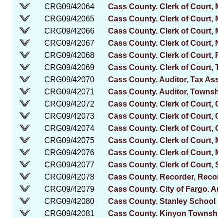
CRG09/42064
Cass County. Clerk of Court,
CRG09/42065
Cass County. Clerk of Court, 
CRG09/42066
Cass County. Clerk of Court,
CRG09/42067
Cass County. Clerk of Court
CRG09/42068
Cass County. Clerk of Court, 
CRG09/42069
Cass County. Clerk of Court, 
CRG09/42070
Cass County. Auditor, Tax A
CRG09/42071
Cass County. Auditor, Townsh
CRG09/42072
Cass County. Clerk of Court,
CRG09/42073
Cass County. Clerk of Court,
CRG09/42074
Cass County. Clerk of Court, 
CRG09/42075
Cass County. Clerk of Court,
CRG09/42076
Cass County. Clerk of Court,
CRG09/42077
Cass County. Clerk of Court, 
CRG09/42078
Cass County. Recorder, Reco
CRG09/42079
Cass County. City of Fargo. A
CRG09/42080
Cass County. Stanley School 
CRG09/42081
Cass County. Kinyon Township