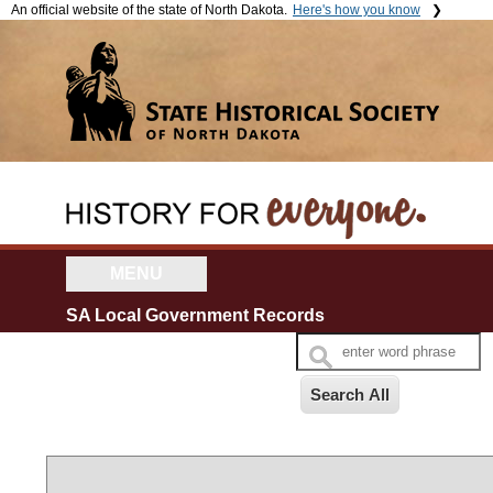
An official website of the state of North Dakota.
Here's how you know
The .gov means it's official.
The site is secure.
Official North Dakota websites
The
https://
ensures that you're
will end in .gov. Before sharing
connecting to the official website
sensitive information, make
and that any information you
sure you're on a government
provide is encrypted and sent
site.
securely.
MENU
SA Local Government Records