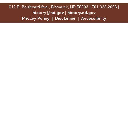
612 E. Boulevard Ave., Bismarck, ND 58503 | 701.328.2666 |
history@nd.gov
|
history.nd.gov
Privacy Policy
|
Disclaimer
|
Accessibility