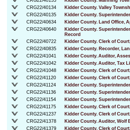
CRG22/40133
Kidder County. Manning Tow
CRG22/40134
Kidder County. Valley Towns
CRG22/40135
Kidder County. Superintenden
CRG22/40634
Kidder County. Land Office, 
CRG22/40640
Kidder County. Superintenden
Record
CRG22/40722
Kidder County. Clerk of Court,
CRG22/40835
Kidder County. Recorder, La
CRG22/41041
Kidder County. Auditor, Ass
CRG22/41042
Kidder County. Auditor, Tax L
CRG22/41048
Kidder County. Clerk of Court,
CRG22/41120
Kidder County. Clerk of Court
CRG22/41124
Kidder County. Superintendent
CRG22/41136
Kidder County. Superintenden
CRG22/41154
Kidder County. Superintendent
CRG22/41175
Kidder County. Clerk of Cour
CRG22/41237
Kidder County. Clerk of Court
CRG22/41378
Kidder County. Auditor, Wolf 
CRG22/41379
Kidder County. Clerk of Court