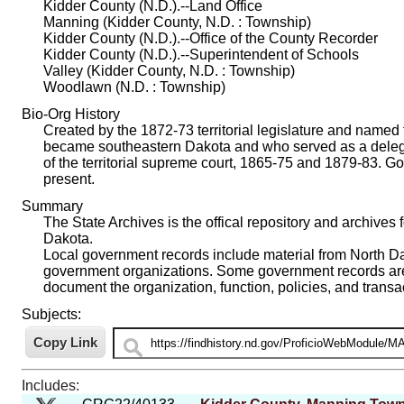
Kidder County (N.D.).--Land Office
Manning (Kidder County, N.D. : Township)
Kidder County (N.D.).--Office of the County Recorder
Kidder County (N.D.).--Superintendent of Schools
Valley (Kidder County, N.D. : Township)
Woodlawn (N.D. : Township)
Bio-Org History
Created by the 1872-73 territorial legislature and named 
became southeastern Dakota and who served as a delega
of the territorial supreme court, 1865-75 and 1879-83. 
present.
Summary
The State Archives is the offical repository and archives 
Dakota.
Local government records include material from North Dako
government organizations. Some government records are i
document the organization, function, policies, and trans
Subjects:
Includes: