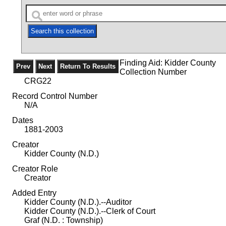
Finding Aid: Kidder County
Collection Number
CRG22
Record Control Number
N/A
Dates
1881-2003
Creator
Kidder County (N.D.)
Creator Role
Creator
Added Entry
Kidder County (N.D.).--Auditor
Kidder County (N.D.).--Clerk of Court
Graf (N.D. : Township)