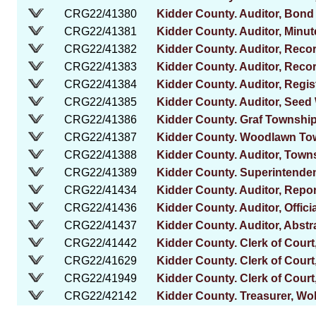
CRG22/41380
Kidder County. Auditor, Bond
CRG22/41381
Kidder County. Auditor, Minut
CRG22/41382
Kidder County. Auditor, Reco
CRG22/41383
Kidder County. Auditor, Recor
CRG22/41384
Kidder County. Auditor, Regis
CRG22/41385
Kidder County. Auditor, Seed
CRG22/41386
Kidder County. Graf Townshi
CRG22/41387
Kidder County. Woodlawn To
CRG22/41388
Kidder County. Auditor, Town
CRG22/41389
Kidder County. Superintenden
CRG22/41434
Kidder County. Auditor, Repor
CRG22/41436
Kidder County. Auditor, Offici
CRG22/41437
Kidder County. Auditor, Abstr
CRG22/41442
Kidder County. Clerk of Court
CRG22/41629
Kidder County. Clerk of Court
CRG22/41949
Kidder County. Clerk of Court
CRG22/42142
Kidder County. Treasurer, Wol