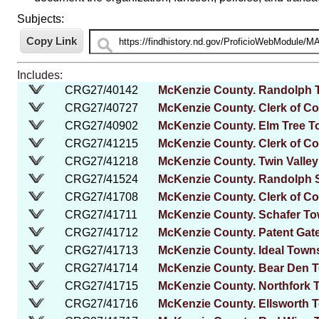
Subjects:
Includes:
CRG27/40142
McKenzie County. Randolph 
CRG27/40727
McKenzie County. Clerk of Co
CRG27/40902
McKenzie County. Elm Tree 
CRG27/41215
McKenzie County. Clerk of Cou
CRG27/41218
McKenzie County. Twin Valle
CRG27/41524
McKenzie County. Randolph S
CRG27/41708
McKenzie County. Clerk of Co
CRG27/41711
McKenzie County. Schafer T
CRG27/41712
McKenzie County. Patent Gat
CRG27/41713
McKenzie County. Ideal Town
CRG27/41714
McKenzie County. Bear Den 
CRG27/41715
McKenzie County. Northfork 
CRG27/41716
McKenzie County. Ellsworth 