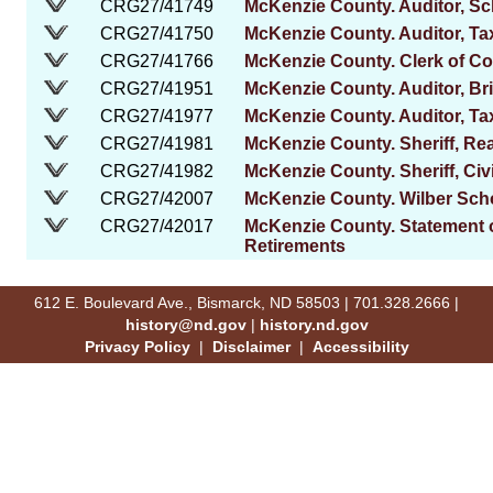
CRG27/41749
McKenzie County. Auditor, Sch
CRG27/41750
McKenzie County. Auditor, Ta
CRG27/41766
McKenzie County. Clerk of Co
CRG27/41951
McKenzie County. Auditor, B
CRG27/41977
McKenzie County. Auditor, T
CRG27/41981
McKenzie County. Sheriff, Re
CRG27/41982
McKenzie County. Sheriff, Civ
CRG27/42007
McKenzie County. Wilber Schoo
CRG27/42017
McKenzie County. Statement o
Retirements
612 E. Boulevard Ave., Bismarck, ND 58503 | 701.328.2666 |
history@nd.gov
|
history.nd.gov
Privacy Policy
|
Disclaimer
|
Accessibility