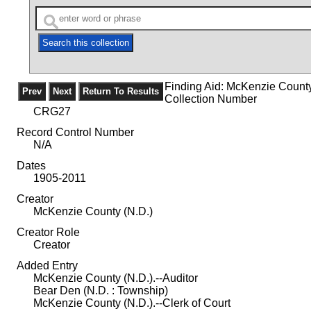
Finding Aid: McKenzie Count
Collection Number
CRG27
Record Control Number
N/A
Dates
1905-2011
Creator
McKenzie County (N.D.)
Creator Role
Creator
Added Entry
McKenzie County (N.D.).--Auditor
Bear Den (N.D. : Township)
McKenzie County (N.D.).--Clerk of Court