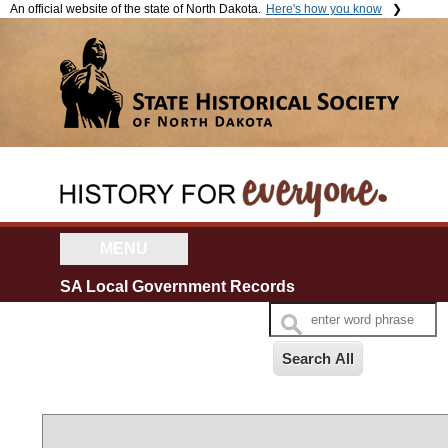
An official website of the state of North Dakota.
Here's how you know
The .gov means it's official.
The site is secure.
Official North Dakota websites
The
https://
ensures that you're
will end in .gov. Before sharing
connecting to the official website
sensitive information, make
and that any information you
sure you're on a government
provide is encrypted and sent
site.
securely.
MENU
SA Local Government Records