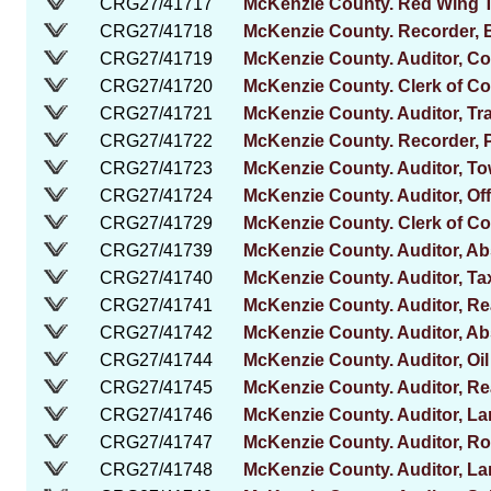
CRG27/41717
McKenzie County. Red Wing 
CRG27/41718
McKenzie County. Recorder, 
CRG27/41719
McKenzie County. Auditor, C
CRG27/41720
McKenzie County. Clerk of Co
CRG27/41721
McKenzie County. Auditor, Tr
CRG27/41722
McKenzie County. Recorder, 
CRG27/41723
McKenzie County. Auditor, Tow
CRG27/41724
McKenzie County. Auditor, Off
CRG27/41729
McKenzie County. Clerk of Cou
CRG27/41739
McKenzie County. Auditor, Abs
CRG27/41740
McKenzie County. Auditor, Tax
CRG27/41741
McKenzie County. Auditor, R
CRG27/41742
McKenzie County. Auditor, Abs
CRG27/41744
McKenzie County. Auditor, Oi
CRG27/41745
McKenzie County. Auditor, Re
CRG27/41746
McKenzie County. Auditor, La
CRG27/41747
McKenzie County. Auditor, Ro
CRG27/41748
McKenzie County. Auditor, La