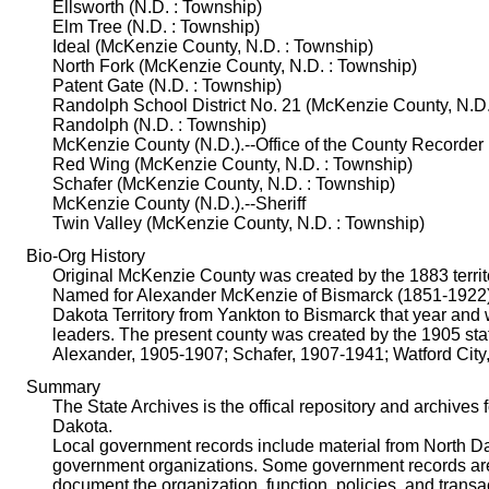
Ellsworth (N.D. : Township)
Elm Tree (N.D. : Township)
Ideal (McKenzie County, N.D. : Township)
North Fork (McKenzie County, N.D. : Township)
Patent Gate (N.D. : Township)
Randolph School District No. 21 (McKenzie County, N.D.
Randolph (N.D. : Township)
McKenzie County (N.D.).--Office of the County Recorder
Red Wing (McKenzie County, N.D. : Township)
Schafer (McKenzie County, N.D. : Township)
McKenzie County (N.D.).--Sheriff
Twin Valley (McKenzie County, N.D. : Township)
Bio-Org History
Original McKenzie County was created by the 1883 territor
Named for Alexander McKenzie of Bismarck (1851-1922), c
Dakota Territory from Yankton to Bismarck that year and 
leaders. The present county was created by the 1905 sta
Alexander, 1905-1907; Schafer, 1907-1941; Watford City
Summary
The State Archives is the offical repository and archives 
Dakota.
Local government records include material from North Dako
government organizations. Some government records are i
document the organization, function, policies, and trans