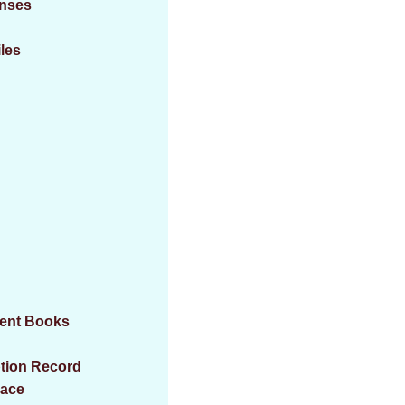
enses
iles
ment Books
ption Record
eace