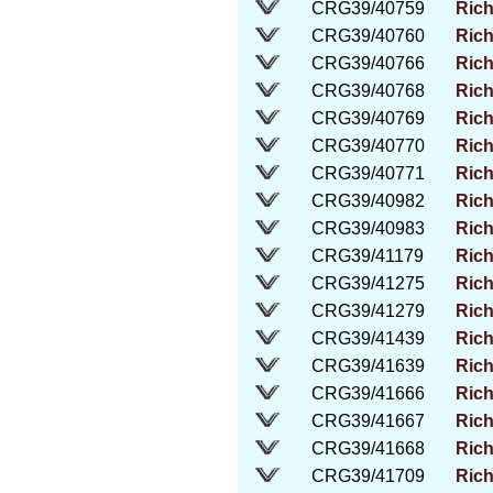
CRG39/40759
Rich
CRG39/40760
Rich
CRG39/40766
Rich
CRG39/40768
Rich
CRG39/40769
Rich
CRG39/40770
Rich
CRG39/40771
Rich
CRG39/40982
Rich
CRG39/40983
Rich
CRG39/41179
Rich
CRG39/41275
Rich
CRG39/41279
Rich
CRG39/41439
Rich
CRG39/41639
Rich
CRG39/41666
Rich
CRG39/41667
Rich
CRG39/41668
Rich
CRG39/41709
Rich