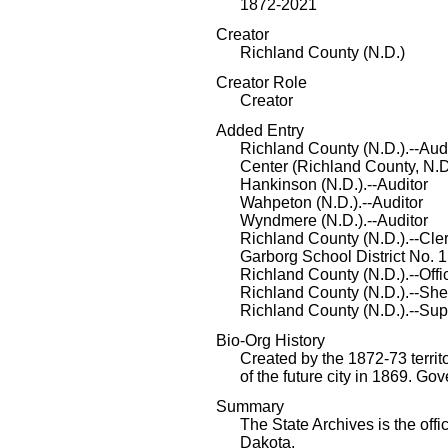
1872-2021
Creator
Richland County (N.D.)
Creator Role
Creator
Added Entry
Richland County (N.D.).--Aud
Center (Richland County, N.D
Hankinson (N.D.).--Auditor
Wahpeton (N.D.).--Auditor
Wyndmere (N.D.).--Auditor
Richland County (N.D.).--Cler
Garborg School District No. 1
Richland County (N.D.).--Off
Richland County (N.D.).--Sher
Richland County (N.D.).--Sup
Bio-Org History
Created by the 1872-73 territ
of the future city in 1869. 
Summary
The State Archives is the offi
Dakota.