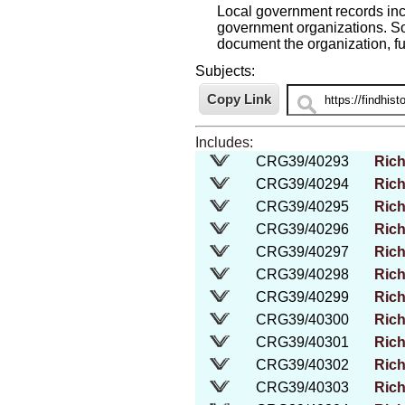
Local government records incl
government organizations. So
document the organization, fu
Subjects:
Includes:
CRG39/40293
Rich
CRG39/40294
Rich
CRG39/40295
Rich
CRG39/40296
Rich
CRG39/40297
Rich
CRG39/40298
Rich
CRG39/40299
Rich
CRG39/40300
Rich
CRG39/40301
Rich
CRG39/40302
Rich
CRG39/40303
Rich