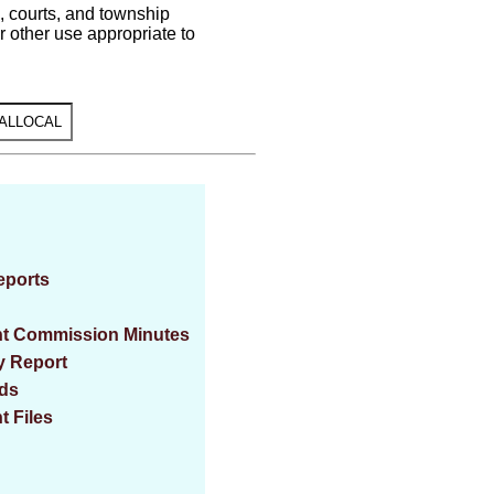
s, courts, and township
 other use appropriate to
eports
ent Commission Minutes
y Report
rds
t Files