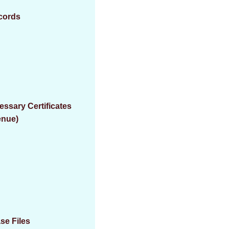
ecords
essary Certificates
enue)
se Files