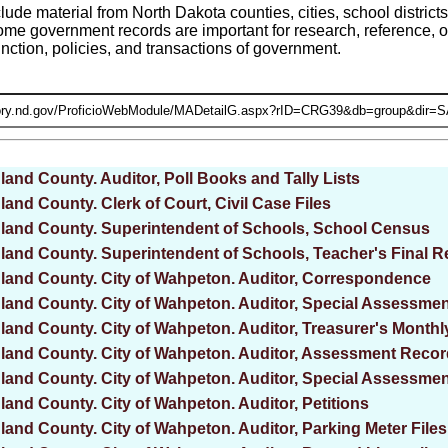
ude material from North Dakota counties, cities, school district
me government records are important for research, reference, or
nction, policies, and transactions of government.
land County. Auditor, Poll Books and Tally Lists
land County. Clerk of Court, Civil Case Files
land County. Superintendent of Schools, School Census
land County. Superintendent of Schools, Teacher's Final R
land County. City of Wahpeton. Auditor, Correspondence
land County. City of Wahpeton. Auditor, Special Assessm
land County. City of Wahpeton. Auditor, Treasurer's Monthl
land County. City of Wahpeton. Auditor, Assessment Reco
land County. City of Wahpeton. Auditor, Special Assessmen
land County. City of Wahpeton. Auditor, Petitions
land County. City of Wahpeton. Auditor, Parking Meter Files