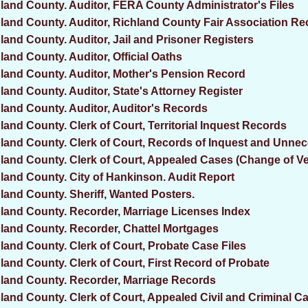
land County. Auditor, FERA County Administrator's Files
land County. Auditor, Richland County Fair Association R
land County. Auditor, Jail and Prisoner Registers
land County. Auditor, Official Oaths
land County. Auditor, Mother's Pension Record
land County. Auditor, State's Attorney Register
land County. Auditor, Auditor's Records
land County. Clerk of Court, Territorial Inquest Records
land County. Clerk of Court, Records of Inquest and Unnec
land County. Clerk of Court, Appealed Cases (Change of V
land County. City of Hankinson. Audit Report
land County. Sheriff, Wanted Posters.
land County. Recorder, Marriage Licenses Index
land County. Recorder, Chattel Mortgages
land County. Clerk of Court, Probate Case Files
land County. Clerk of Court, First Record of Probate
land County. Recorder, Marriage Records
land County. Clerk of Court, Appealed Civil and Criminal Ca