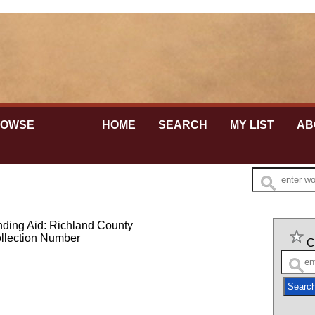
te is secure.
tps://
ensures that you're connecting to the official website
at any information you provide is encrypted and sent
ly.
ROWSE
HOME
SEARCH
MY LIST
AB
nding Aid: Richland County
llection Number
C