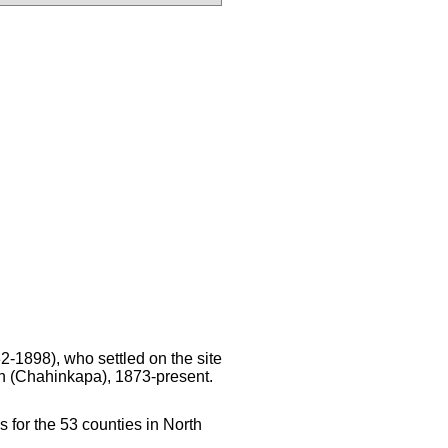
2-1898), who settled on the site
n (Chahinkapa), 1873-present.
s for the 53 counties in North