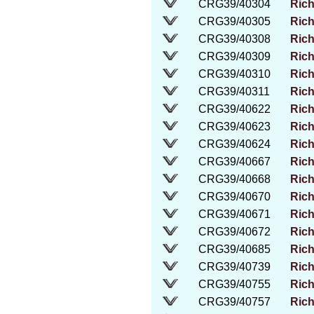
CRG39/40304
Rich
CRG39/40305
Rich
CRG39/40308
Rich
CRG39/40309
Rich
CRG39/40310
Rich
CRG39/40311
Rich
CRG39/40622
Rich
CRG39/40623
Rich
CRG39/40624
Rich
CRG39/40667
Rich
CRG39/40668
Rich
CRG39/40670
Rich
CRG39/40671
Rich
CRG39/40672
Rich
CRG39/40685
Rich
CRG39/40739
Rich
CRG39/40755
Rich
CRG39/40757
Rich