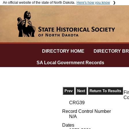
An official website of the state of North Dakota.
Here's how you know
The .gov means it's official.
The si
Official North Dakota websites will end in .gov. Before sharing
The
ht
sensitive information, make sure you're on a government site.
and th
secure
DIRECTORY HOME
DIRECTORY B
SA Local Government Records
Fi
Co
CRG39
Record Control Number
N/A
Dates