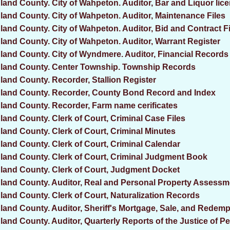
land County. City of Wahpeton. Auditor, Bar and Liquor lic
land County. City of Wahpeton. Auditor, Maintenance Files
land County. City of Wahpeton. Auditor, Bid and Contract F
land County. City of Wahpeton. Auditor, Warrant Register
land County. City of Wyndmere. Auditor, Financial Records
land County. Center Township. Township Records
land County. Recorder, Stallion Register
land County. Recorder, County Bond Record and Index
land County. Recorder, Farm name cerificates
land County. Clerk of Court, Criminal Case Files
land County. Clerk of Court, Criminal Minutes
land County. Clerk of Court, Criminal Calendar
land County. Clerk of Court, Criminal Judgment Book
land County. Clerk of Court, Judgment Docket
land County. Auditor, Real and Personal Property Assess
land County. Clerk of Court, Naturalization Records
land County. Auditor, Sheriff's Mortgage, Sale, and Redem
land County. Auditor, Quarterly Reports of the Justice of P