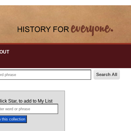
OUT
lick Star, to add to My List