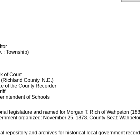
itor
. : Township)
k of Court
 (Richland County, N.D.)
ice of the County Recorder
iff
erintendent of Schools
orial legislature and named for Morgan T. Rich of Wahpeton (183
Government organized: November 25, 1873. County Seat: Wahpeto
cal repository and archives for historical local government record